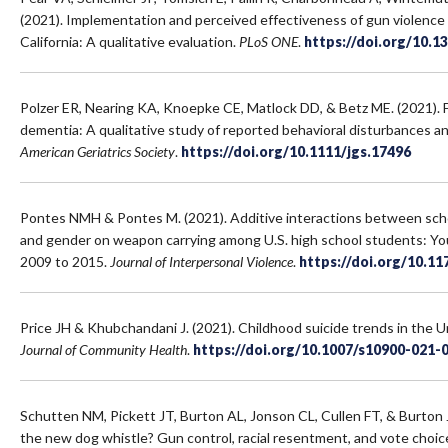
(2021). Implementation and perceived effectiveness of gun violence 
California: A qualitative evaluation.
PLoS ONE
.
https://doi.org/10.1
Polzer ER, Nearing KA, Knoepke CE, Matlock DD, & Betz ME. (2021). 
dementia: A qualitative study of reported behavioral disturbances 
American Geriatrics Society
.
https://doi.org/10.1111/jgs.17496
Pontes NMH & Pontes M. (2021). Additive interactions between schoo
and gender on weapon carrying among U.S. high school students: Yo
2009 to 2015.
Journal of Interpersonal Violence
.
https://doi.org/10.1
Price JH & Khubchandani J. (2021). Childhood suicide trends in the 
Journal of Community Health
.
https://doi.org/10.1007/s10900-021
Schutten NM, Pickett JT, Burton AL, Jonson CL, Cullen FT, & Burton 
the new dog whistle? Gun control, racial resentment, and vote choic