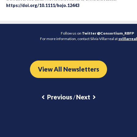
https://doi.org/10.1111/hojo.12443
Follow us on
Twitter @Consortium_RBFP
For more information, contact Silvia Villarreal at
svillarre
View All Newsletters
Previous
/
Next