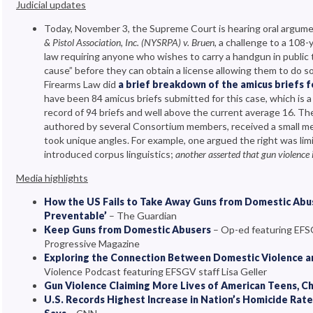
Judicial updates
Today, November 3, the Supreme Court is hearing oral argume
& Pistol Association, Inc. (NYSRPA) v. Bruen
, a challenge to a 108
law requiring anyone who wishes to carry a handgun in public
cause” before they can obtain a license allowing them to do 
Firearms Law did
a brief breakdown of the amicus briefs 
have been 84 amicus briefs submitted for this case, which is a l
record of 94 briefs and well above the current average 16. T
authored by several Consortium members, received a small me
took unique angles. For example, one argued the right was limi
introduced corpus linguistics;
another asserted that gun violence i
Media highlights
How the US Fails to Take Away Guns from Domestic Abu
Preventable’
– The Guardian
Keep Guns from Domestic Abusers
– Op-ed featuring EFSG
Progressive Magazine
Exploring the Connection Between Domestic Violence a
Violence Podcast featuring EFSGV staff Lisa Geller
Gun Violence Claiming More Lives of American Teens, Ch
U.S. Records Highest Increase in Nation’s Homicide Rat