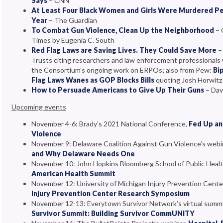
Says
– CNN
At Least Four Black Women and Girls Were Murdered Per
Year
– The Guardian
To Combat Gun Violence, Clean Up the Neighborhood
– 
Times by Eugenia C. South
Red Flag Laws are Saving Lives. They Could Save More
–
Trusts citing researchers and law enforcement professionals
the Consortium’s ongoing work on ERPOs; also from Pew:
Bi
Flag Laws Wanes as GOP Blocks Bills
quoting Josh Horwitz
How to Persuade Americans to Give Up Their Guns
– Dav
Upcoming events
November 4-6: Brady’s 2021 National Conference,
Fed Up an
Violence
November 9: Delaware Coalition Against Gun Violence’s webi
and Why Delaware Needs One
November 10: John Hopkins Bloomberg School of Public Heal
American Health Summit
November 12: University of Michigan Injury Prevention Cente
Injury Prevention Center Research Symposium
November 12-13: Everytown Survivor Network’s virtual summ
Survivor Summit: Building Survivor CommUNITY