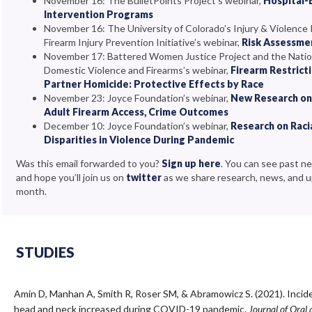
November 16: The BulletPoints Project’s webinar,
Hospital-
Intervention Programs
November 16: The University of Colorado’s Injury & Violence
Firearm Injury Prevention Initiative’s webinar,
Risk Assessme
November 17: Battered Women Justice Project and the Natio
Domestic Violence and Firearms’s webinar,
Firearm Restrict
Partner Homicide: Protective Effects by Race
November 23: Joyce Foundation’s webinar,
New Research on 
Adult Firearm Access, Crime Outcomes
December 10: Joyce Foundation’s webinar,
Research on Raci
Disparities in Violence During Pandemic
Was this email forwarded to you?
Sign up here
. You can see past n
and hope you’ll join us on
twitter
as we share research, news, and 
month.
STUDIES
Amin D, Manhan A, Smith R, Roser SM, & Abramowicz S. (2021). Inci
head and neck increased during COVID-19 pandemic.
Journal of Oral 