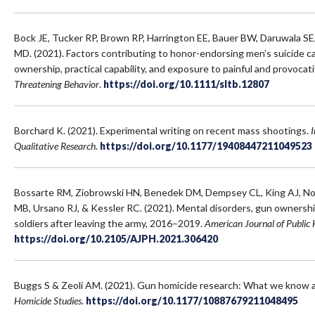
Bock JE, Tucker RP, Brown RP, Harrington EE, Bauer BW, Daruwala S
MD. (2021). Factors contributing to honor-endorsing men’s suicide ca
ownership, practical capability, and exposure to painful and provocat
Threatening Behavior
.
https://doi.org/10.1111/sltb.12807
Borchard K. (2021). Experimental writing on recent mass shootings.
I
Qualitative Research
.
https://doi.org/10.1177/19408447211049523
Bossarte RM, Ziobrowski HN, Benedek DM, Dempsey CL, King AJ, N
MB, Ursano RJ, & Kessler RC. (2021). Mental disorders, gun ownersh
soldiers after leaving the army, 2016–2019.
American Journal of Public 
https://doi.org/10.2105/AJPH.2021.306420
Buggs S & Zeoli AM. (2021). Gun homicide research: What we know 
Homicide Studies
.
https://doi.org/10.1177/10887679211048495