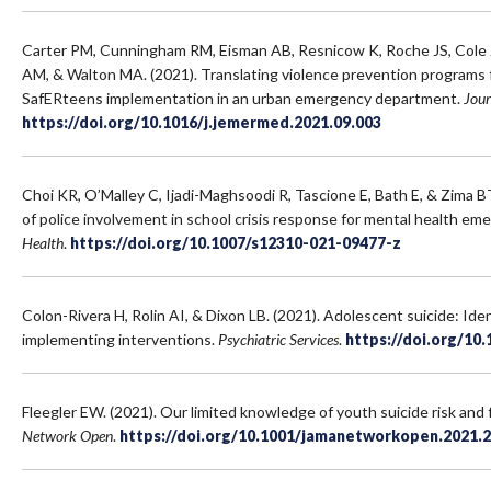
Carter PM, Cunningham RM, Eisman AB, Resnicow K, Roche JS, Cole J
AM, & Walton MA. (2021). Translating violence prevention programs 
SafERteens implementation in an urban emergency department.
Jour
https://doi.org/10.1016/j.jemermed.2021.09.003
Choi KR, O’Malley C, Ijadi-Maghsoodi R, Tascione E, Bath E, & Zima B
of police involvement in school crisis response for mental health em
Health
.
https://doi.org/10.1007/s12310-021-09477-z
Colon-Rivera H, Rolin AI, & Dixon LB. (2021). Adolescent suicide: Iden
implementing interventions.
Psychiatric Services
.
https://doi.org/10
Fleegler EW. (2021). Our limited knowledge of youth suicide risk and 
Network Open
.
https://doi.org/10.1001/jamanetworkopen.2021.