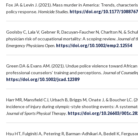
Fox JA & Levin J. (2021). Mass murder in America: Trends, characteris
policy response.
Homicide Studies
.
https://doi.org/10.1177/108876
Goolsby C, Lala V, Gebner R, Dacuyan‐Faucher N, Charlton N, & Schu
physician risk of occupational mortality: A scoping review.
Journal of 
Emergency Physicians Open
.
https://doi.org/10.1002/emp2.12554
Green DA & Evans AM. (2021). Undue police violence toward African 
professional counselors’ training and perceptions.
Journal of Counseli
https://doi.org/10.1002/jcad.12389
Harr MR, Mansfield CJ, Urbach B, Briggs M, Onate J, & Boucher LC. (
incidence of injury during olympic-style shooting events: A systemat
Journal of Sports Physical Therapy
.
https://doi.org/10.26603/001c.28
Hsu HT, Fulginiti A, Petering R, Barman-Adhikari A, Bedell K, Fergus