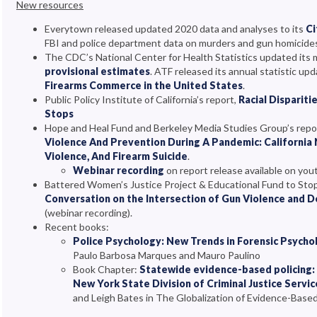
New resources
Everytown released updated 2020 data and analyses to its
Ci
FBI and police department data on murders and gun homicides i
The CDC’s National Center for Health Statistics updated its 
provisional estimates
. ATF released its annual statistic upd
Firearms Commerce in the United States
.
Public Policy Institute of California’s report,
Racial Disparit
Stops
Hope and Heal Fund and Berkeley Media Studies Group’s repo
Violence And Prevention During A Pandemic: California
Violence, And Firearm Suicide
.
Webinar recording
on report release available on yo
Battered Women’s Justice Project & Educational Fund to Sto
Conversation on the Intersection of Gun Violence and 
(webinar recording).
Recent books:
Police Psychology: New Trends in Forensic Psychol
Paulo Barbosa Marques and Mauro Paulino
Book Chapter:
Statewide evidence-based policing:
New York State Division of Criminal Justice Servic
and Leigh Bates in The Globalization of Evidence-Based