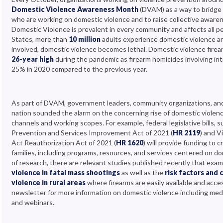
Domestic Violence Awareness Month
(DVAM) as a way to bridge
who are working on domestic violence and to raise collective aware
Domestic Violence is prevalent in every community and affects all p
States, more than
10 million
adults experience domestic violence an
involved, domestic violence becomes lethal. Domestic violence fire
26-year high
during the pandemic as firearm homicides involving in
25% in 2020 compared to the previous year.
As part of DVAM, government leaders, community organizations, an
nation sounded the alarm on the concerning rise of domestic violen
channels and working scopes. For example, federal legislative bills, s
Prevention and Services Improvement Act of 2021 (
HR 2119
) and 
Act Reauthorization Act of 2021 (
HR 1620
) will provide funding to
families, including programs, resources, and services centered on do
of research, there are relevant studies published recently that exa
violence in fatal mass shootings
as well as the
risk factors and
violence in rural areas
where firearms are easily available and acce
newsletter for more information on domestic violence including medi
and webinars.