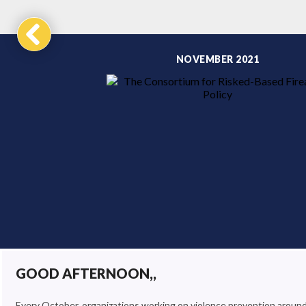
NOVEMBER 2021
GOOD AFTERNOON,,
Every October, organizations working on violence prevention aroun