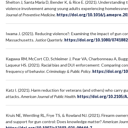
Shelton J, Santa Maria D, Bender K, & Rice E. (2021). Understanding t
violence involvement among young adults experiencing homelessness
Journal of Preventive Medicine
.
https://doi.org/10.1016/j.amepre.20
Iwama J. (2021). Reducing violence?: Examining the impact of gun cont
Massachusetts.
Justice Quarterly
.
https://doi.org/10.1080/074188
Kagawa RM, McCort CD, Schleimer J, Pear VA, Charbonneau A, Bugg
Laqueur HS. (2021). Racial bias and DUI enforcement: Comparing con
frequency of behavior.
Criminology & Public Policy
.
https://doi.org/1
Katz I. (2021). Harm reduction for veterans (and others) who carry 
attacks.
American Journal of Public Health
.
https://doi.org/10.2105/
Kruis NE, Wentling RL, Frye TS, & Rowland NJ. (2021). Firearm owner
and support for gun control: Does knowledge matter?
American Journa
https://doi.org/10.1007/s12103-021-09644-7