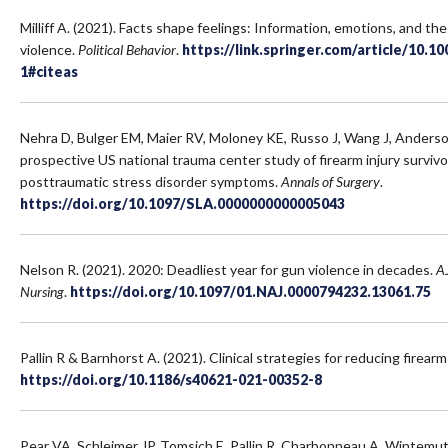
Milliff A. (2021). Facts shape feelings: Information, emotions, and th
violence.
Political Behavior
.
https://link.springer.com/article/10.1
1#citeas
Nehra D, Bulger EM, Maier RV, Moloney KE, Russo J, Wang J, Anderson
prospective US national trauma center study of firearm injury surviv
posttraumatic stress disorder symptoms.
Annals of Surgery
.
https://doi.org/10.1097/SLA.0000000000005043
Nelson R. (2021). 2020: Deadliest year for gun violence in decades.
A
Nursing
.
https://doi.org/10.1097/01.NAJ.0000794232.13061.75
Pallin R & Barnhorst A. (2021). Clinical strategies for reducing firearm
https://doi.org/10.1186/s40621-021-00352-8
Pear VA, Schleimer JP, Tomsich E, Pallin R, Charbonneau A, Wintemu