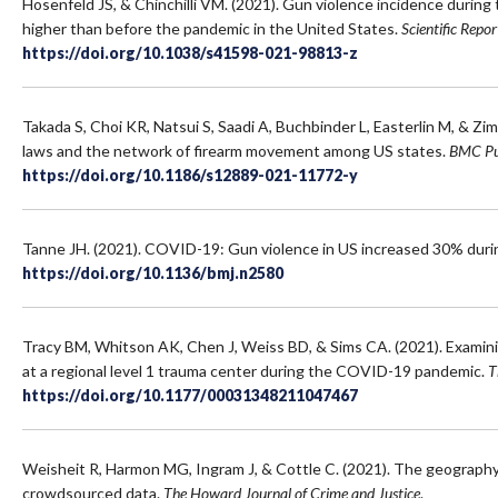
Hosenfeld JS, & Chinchilli VM. (2021). Gun violence incidence durin
higher than before the pandemic in the United States.
Scientific Repor
https://doi.org/10.1038/s41598-021-98813-z
Takada S, Choi KR, Natsui S, Saadi A, Buchbinder L, Easterlin M, & Zi
laws and the network of firearm movement among US states.
BMC Pu
https://doi.org/10.1186/s12889-021-11772-y
Tanne JH. (2021). COVID-19: Gun violence in US increased 30% dur
https://doi.org/10.1136/bmj.n2580
Tracy BM, Whitson AK, Chen J, Weiss BD, & Sims CA. (2021). Examin
at a regional level 1 trauma center during the COVID-19 pandemic.
T
https://doi.org/10.1177/00031348211047467
Weisheit R, Harmon MG, Ingram J, & Cottle C. (2021). The geography of
crowdsourced data.
The Howard Journal of Crime and Justice
.