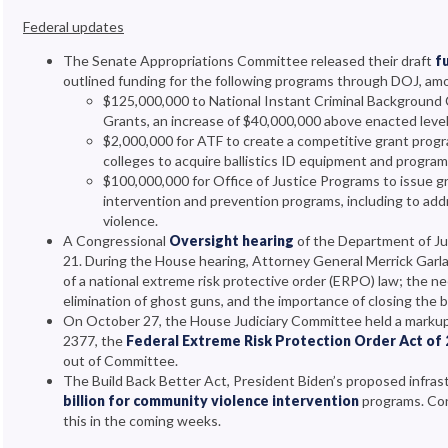
Federal updates
The Senate Appropriations Committee released their draft
fu
outlined funding for the following programs through DOJ, am
$125,000,000 to National Instant Criminal Background 
Grants, an increase of $40,000,000 above enacted leve
$2,000,000 for ATF to create a competitive grant progr
colleges to acquire ballistics ID equipment and progra
$100,000,000 for Office of Justice Programs to issue gr
intervention and prevention programs, including to ad
violence.
A Congressional
Oversight hearing
of the Department of Ju
21. During the House hearing, Attorney General Merrick Garl
of a national extreme risk protective order (ERPO) law; the ne
elimination of ghost guns, and the importance of closing the
On October 27, the House Judiciary Committee held a markup
2377, the
Federal Extreme Risk Protection Order Act of
out of Committee.
The Build Back Better Act, President Biden’s proposed infras
billion for community violence intervention
programs. Con
this in the coming weeks.