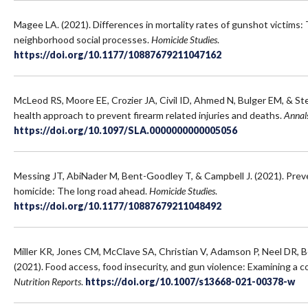
Magee LA. (2021). Differences in mortality rates of gunshot victims:
neighborhood social processes.
Homicide Studies
.
https://doi.org/10.1177/10887679211047162
McLeod RS, Moore EE, Crozier JA, Civil ID, Ahmed N, Bulger EM, & St
health approach to prevent firearm related injuries and deaths.
Annals
https://doi.org/10.1097/SLA.0000000000005056
Messing JT, AbiNader M, Bent-Goodley T, & Campbell J. (2021). Prev
homicide: The long road ahead.
Homicide Studies
.
https://doi.org/10.1177/10887679211048492
Miller KR, Jones CM, McClave SA, Christian V, Adamson P, Neel DR,
(2021). Food access, food insecurity, and gun violence: Examining a c
Nutrition Reports
.
https://doi.org/10.1007/s13668-021-00378-w