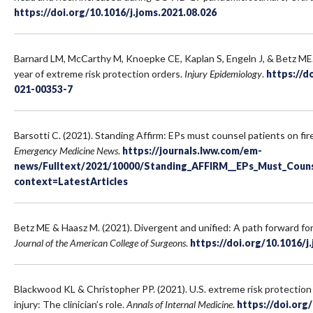
https://doi.org/10.1016/j.joms.2021.08.026
Barnard LM, McCarthy M, Knoepke CE, Kaplan S, Engeln J, & Betz ME. 
year of extreme risk protection orders.
Injury Epidemiology
.
https://d
021-00353-7
Barsotti C. (2021). Standing Affirm: EPs must counsel patients on fir
Emergency Medicine News
.
https://journals.lww.com/em-
news/Fulltext/2021/10000/Standing_AFFIRM__EPs_Must_Couns
context=LatestArticles
Betz ME & Haasz M. (2021). Divergent and unified: A path forward for 
Journal of the American College of Surgeons
.
https://doi.org/10.1016/j
Blackwood KL & Christopher PP. (2021). U.S. extreme risk protection
injury: The clinician’s role.
Annals of Internal Medicine
.
https://doi.or