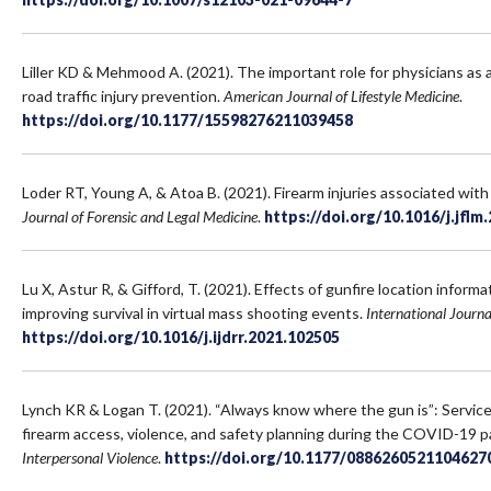
Liller KD & Mehmood A. (2021). The important role for physicians as 
road traffic injury prevention.
American Journal of Lifestyle Medicine
.
https://doi.org/10.1177/15598276211039458
Loder RT, Young A, & Atoa B. (2021). Firearm injuries associated with
Journal of Forensic and Legal Medicine
.
https://doi.org/10.1016/j.jflm
Lu X, Astur R, & Gifford, T. (2021). Effects of gunfire location infor
improving survival in virtual mass shooting events.
International Journa
https://doi.org/10.1016/j.ijdrr.2021.102505
Lynch KR & Logan T. (2021). “Always know where the gun is”: Service
firearm access, violence, and safety planning during the COVID-19 
Interpersonal Violence
.
https://doi.org/10.1177/0886260521104627