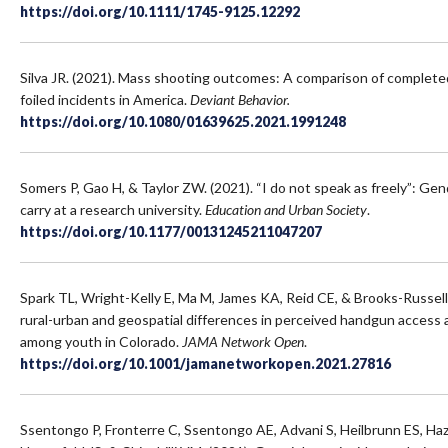
https://doi.org/10.1111/1745-9125.12292
Silva JR. (2021). Mass shooting outcomes: A comparison of completed
foiled incidents in America.
Deviant Behavior.
https://doi.org/10.1080/01639625.2021.1991248
Somers P, Gao H, & Taylor ZW. (2021). “I do not speak as freely”: G
carry at a research university.
Education and Urban Society
.
https://doi.org/10.1177/00131245211047207
Spark TL, Wright-Kelly E, Ma M, James KA, Reid CE, & Brooks-Russel
rural-urban and geospatial differences in perceived handgun access a
among youth in Colorado.
JAMA Network Open
.
https://doi.org/10.1001/jamanetworkopen.2021.27816
Ssentongo P, Fronterre C, Ssentongo AE, Advani S, Heilbrunn ES, Haz