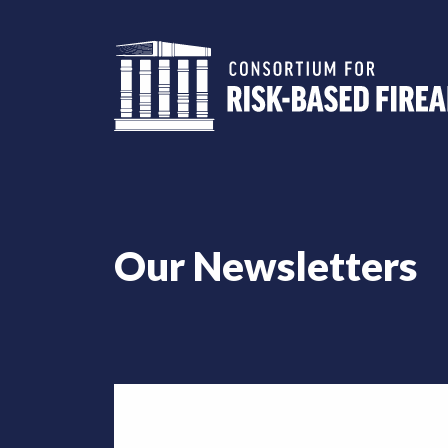
Our Newsletters