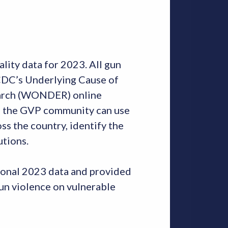
lity data for 2023. All gun
h CDC’s Underlying Cause of
earch (WONDER) online
in the GVP community can use
ss the country, identify the
utions.
sional 2023 data and provided
gun violence on vulnerable