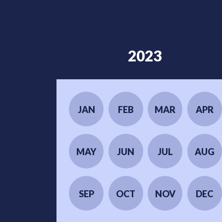
2023
JAN
FEB
MAR
APR
MAY
JUN
JUL
AUG
SEP
OCT
NOV
DEC