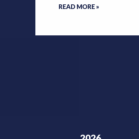
READ MORE
»
2026