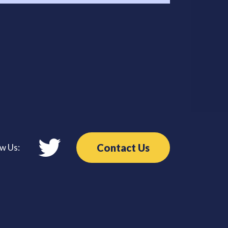
Contact Us
ow Us: