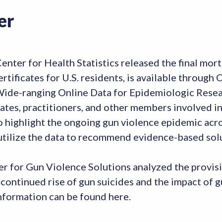
er
ter for Health Statistics released the final morta
rtificates for U.S. residents, is available throug
 Wide-ranging Online Data for Epidemiologic Res
ates, practitioners, and other members involved 
o highlight the ongoing gun violence epidemic acro
 utilize the data to recommend evidence-based sol
er for Gun Violence Solutions analyzed the provi
 continued rise of gun suicides and the impact of 
formation can be found here.