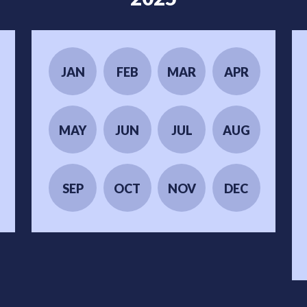
JAN
FEB
MAR
APR
MAY
JUN
JUL
AUG
SEP
OCT
NOV
DEC