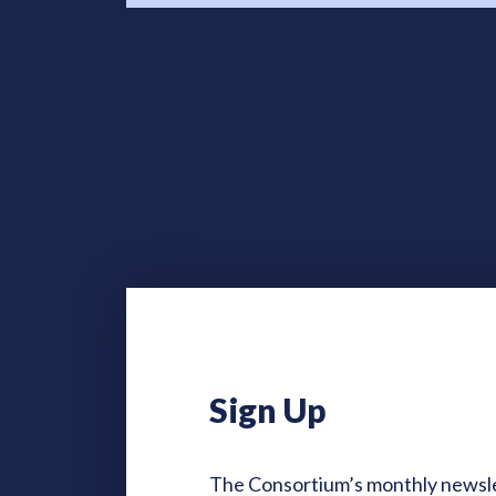
Sign Up
The Consortium’s monthly newsle