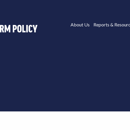
About Us
Reports & Resour