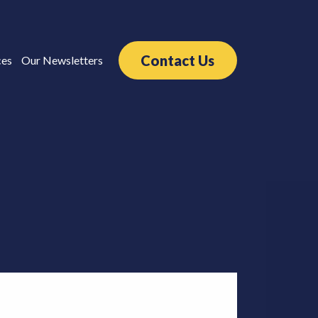
Contact Us
ces
Our Newsletters