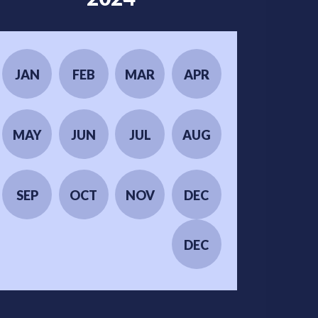
JAN
FEB
MAR
APR
MAY
JUN
JUL
AUG
SEP
OCT
NOV
DEC
DEC