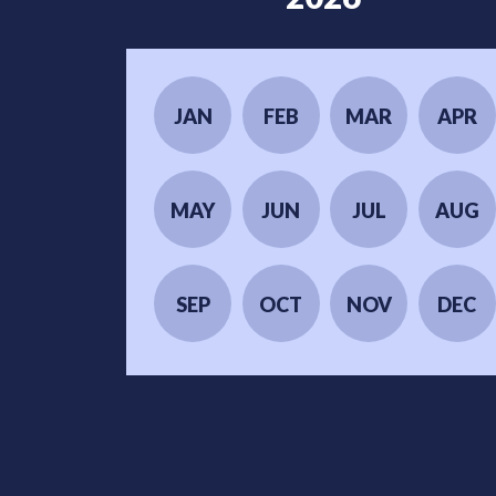
JAN
FEB
MAR
APR
MAY
JUN
JUL
AUG
SEP
OCT
NOV
DEC