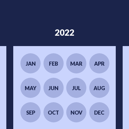
2022
JAN
FEB
MAR
APR
MAY
JUN
JUL
AUG
SEP
OCT
NOV
DEC