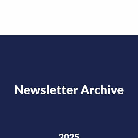
Newsletter Archive
2025