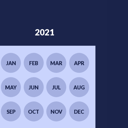
2021
JAN
FEB
MAR
APR
MAY
JUN
JUL
AUG
SEP
OCT
NOV
DEC