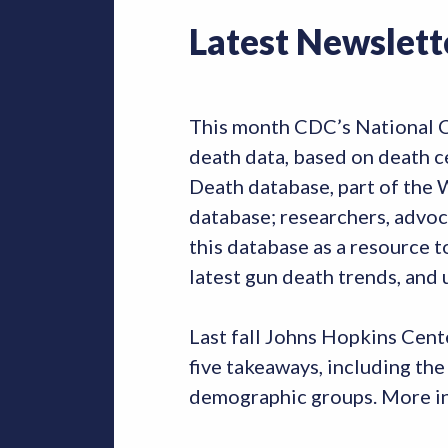
Latest Newslett
This month CDC’s National Cen
death data, based on death ce
Death database, part of the
database; researchers, advoc
this database as a resource t
latest gun death trends, and
Last fall Johns Hopkins Cent
five takeaways, including the
demographic groups. More in